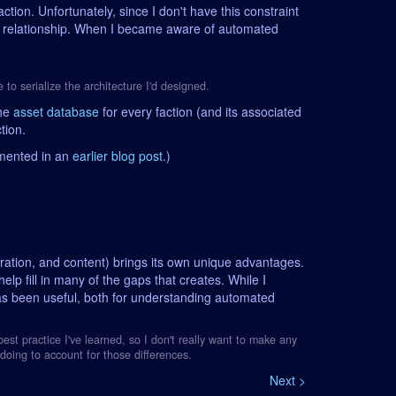
action. Unfortunately, since I don't have this constraint
on relationship. When I became aware of automated
e to serialize the architecture I'd designed.
the
asset database
for every faction (and its associated
tion.
umented in an
earlier blog post
.)
egration, and content) brings its own unique advantages.
help fill in many of the gaps that creates. While I
has been useful, both for understanding automated
est practice I've learned, so I don't really want to make any
doing to account for those differences.
Next >