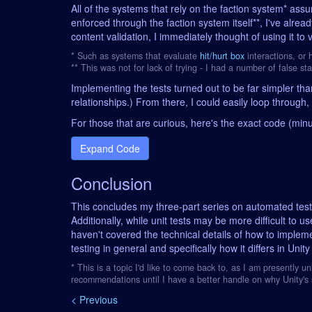
All of the systems that rely on the faction system* assum
enforced through the faction system itself**, I've al
content validation, I immediately thought of using it to 
* Such as systems that evaluate
hit/hurt box
interactions, or
** This was not for lack of trying - I had a number of false sta
Implementing the tests turned out to be far simpler th
relationships.) From there, I could easily loop through, 
For those that are curious, here's the exact code (mi
Expand Code
Conclusion
This concludes my three-part series on automated testin
Additionally, while unit tests may be more difficult to u
haven't covered the technical details of how to implem
testing in general and specifically how it differs in Uni
* This is a topic I'd like to come back to, as I am presently 
recommendations until I have a better handle on why Unity's s
< Previous