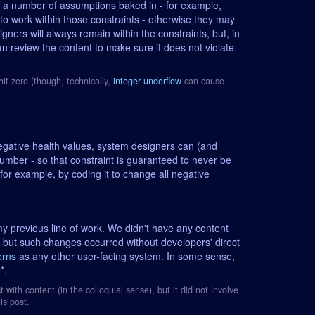
s a number of assumptions baked in - for example,
o work within those constraints - otherwise they may
gners will always remain within the constraints, but, in
an review the content to make sure it does not violate
it zero (though, technically,
integer underflow
can cause
egative health values, system designers can (and
number - so that constraint is guaranteed to never be
for example, by coding it to change all negative
my previous line of work. We didn't have any content
, but such changes occurred without developers' direct
erns
as any other user-facing system. In some sense,
*.
t with content (in the colloquial sense), but it did not involve
is post.