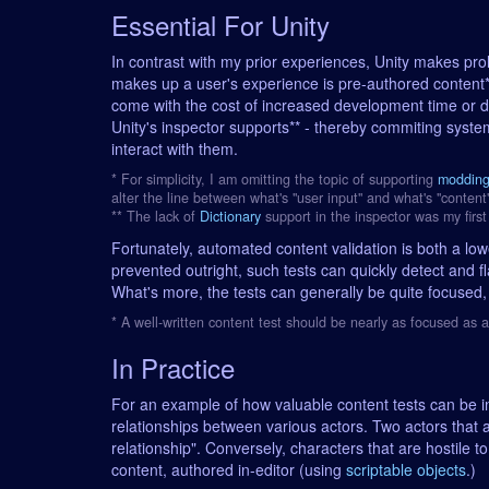
Essential For Unity
In contrast with my prior experiences, Unity makes proli
makes up a user's experience is pre-authored content*.
come with the cost of increased development time or 
Unity's inspector supports** - thereby commiting syste
interact with them.
* For simplicity, I am omitting the topic of supporting
moddin
alter the line between what's "user input" and what's "content
** The lack of
Dictionary
support in the inspector was my first 
Fortunately, automated content validation is both a lo
prevented outright, such tests can quickly detect and fl
What's more, the tests can generally be quite focused,
* A well-written content test should be nearly as focused as 
In Practice
For an example of how valuable content tests can be in 
relationships between various actors. Two actors that a
relationship". Conversely, characters that are hostile 
content, authored in-editor (using
scriptable objects
.)