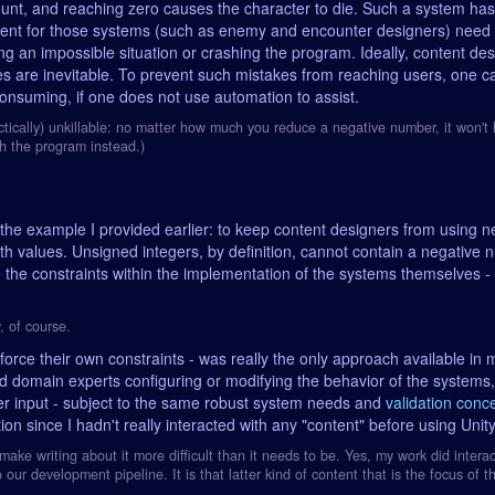
mount, and reaching zero causes the character to die. Such a system ha
ent for those systems (such as enemy and encounter designers) need t
g an impossible situation or crashing the program. Ideally, content desi
kes are inevitable. To prevent such mistakes from reaching users, one c
consuming, if one does not use automation to assist.
ically) unkillable: no matter how much you reduce a negative number, it won't h
sh the program instead.)
the example I provided earlier: to keep content designers from using n
th values. Unsigned integers, by definition, cannot contain a negative 
e the constraints within the implementation of the systems themselves - 
, of course.
orce their own constraints - was really the only approach available in 
ed domain experts configuring or modifying the behavior of the systems
er input - subject to the same robust system needs and
validation conc
on since I hadn't really interacted with any "content" before using Unity
 make writing about it more difficult than it needs to be. Yes, my work did interac
 our development pipeline. It is that latter kind of content that is the focus of th