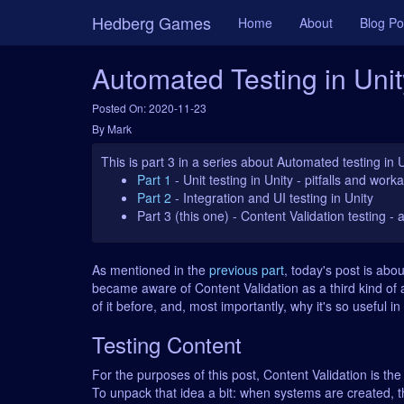
Hedberg Games
Home
About
Blog Po
Automated Testing in Unit
Posted On: 2020-11-23
By Mark
This is part 3 in a series about Automated testing in 
Part 1
- Unit testing in Unity - pitfalls and wor
Part 2
- Integration and UI testing in Unity
Part 3 (this one)
- Content Validation testing - 
As mentioned in the
previous part
, today's post is abou
became aware of Content Validation as a third kind of a
of it before, and, most importantly, why it's so useful in 
Testing Content
For the purposes of this post, Content Validation is the
To unpack that idea a bit: when systems are created, t