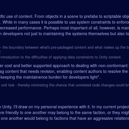
fic use of content. From objects in a scene to prefabs to scriptable obje
 While in many cases it is possible to use system constraints to enforc
decreased performance. Perhaps most important of all, however, is man
m developers not just to maintaining the systems themselves but also to
g
- the boundary between what's pre-packaged content and what makes up the basel
".
introduction to the difficulties of applying data constraints to Unity content.
wer cost and better supported approach to dealing with non-conformant 
ag content that needs revision, enabling content authors to resolve the i
 keeping the maintainence burden for developers light*.
a unit test - thereby minimizing the chance that unrelated code changes could br
Unity, I'll draw on my personal experience with it. In my current project
re friendly to one another may belong to the same faction, or they might
to one another would belong to factions that have an aggressive relation