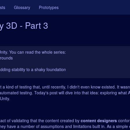
sts
Glossary
Prototypes
y 3D - Part 3
Unity. You can read the whole series:
karounds
adding stability to a shaky foundation
t a kind of testing that, until recently, I didn't even know existed. It was
utomated testing. Today's post will dive into that idea: exploring what
Unity.
 act of validating that the content created by
content designers
confor
hey have a number of assumptions and limitations built in. As a simple