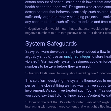
certain amount of health, losing health lowers that a
health cannot be negative*. Designers who create cont
design content that behaves incorrectly, such as creatin
sufficiently large and rapidly changing projects, mista
any constraint - but such efforts are tedious and time-
* Negative health would mean that a character would be (pract
negative numbers to turn into positive ones - if it doesn't cra
System Safeguards
Savvy software developers may have noticed a flaw in 
arguably should) use an
unsigned integer
to store heal
violated*. Alternatively, system designers could enforc
numbers to be zero before they are used.
* One would still need to worry about avoiding over/underflow
This solution - designing the systems themselves to enf
per-se - the closest thing we had was that we support
involvement. As such, we treated such "content" as us
you could say that I did not know about Content Validati
* Honestly, the fact that it's called "Content Validation" might
interacting with pre-authored content that was tightly tied into