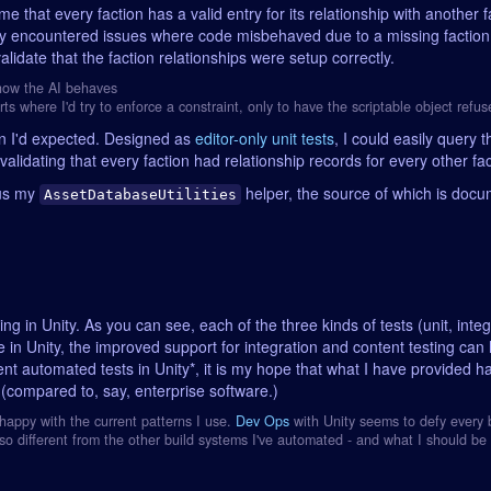
e that every faction has a valid entry for its relationship with another f
ready encountered issues where code misbehaved due to a missing facti
validate that the faction relationships were setup correctly.
 how the AI behaves
rts where I'd try to enforce a constraint, only to have the scriptable object refus
an I'd expected. Designed as
editor-only unit tests
, I could easily query 
validating that every faction had relationship records for every other fac
nus my
helper, the source of which is doc
AssetDatabaseUtilities
g in Unity. As you can see, each of the three kinds of tests (unit, int
se in Unity, the improved support for integration and content testing can 
ent automated tests in Unity*, it is my hope that what I have provided 
ty (compared to, say, enterprise software.)
unhappy with the current patterns I use.
Dev Ops
with Unity seems to defy every b
o different from the other build systems I've automated - and what I should be 