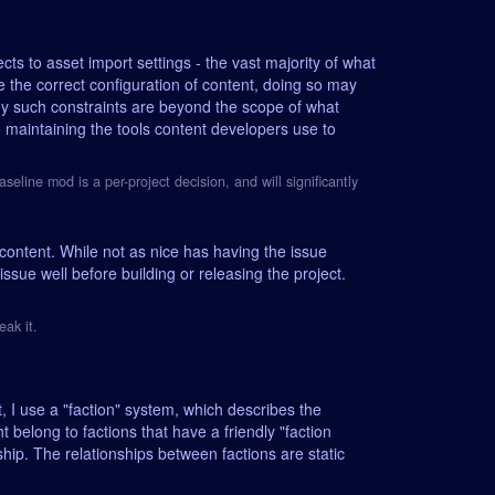
cts to asset import settings - the vast majority of what
e the correct configuration of content, doing so may
y such constraints are beyond the scope of what
 maintaining the tools content developers use to
ine mod is a per-project decision, and will significantly
content. While not as nice has having the issue
ssue well before building or releasing the project.
eak it.
, I use a "faction" system, which describes the
 belong to factions that have a friendly "faction
ship. The relationships between factions are static