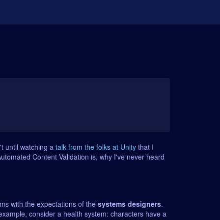
n't until watching a
talk from the folks at Unity
that I
 Automated Content Validation is, why I've never heard
ms with the expectations of the
systems designers
.
 example, consider a health system: characters have a