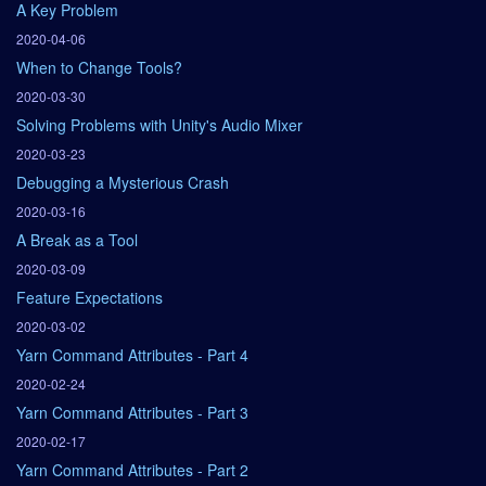
A Key Problem
2020-04-06
When to Change Tools?
2020-03-30
Solving Problems with Unity's Audio Mixer
2020-03-23
Debugging a Mysterious Crash
2020-03-16
A Break as a Tool
2020-03-09
Feature Expectations
2020-03-02
Yarn Command Attributes - Part 4
2020-02-24
Yarn Command Attributes - Part 3
2020-02-17
Yarn Command Attributes - Part 2