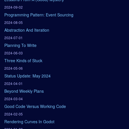
2024-09-02
Programming Pattern: Event Sourcing
2024-08-05
Abstraction And Iteration
2024-07-01
Planning To Write
2024-06-03
Three Kinds of Stuck
2024-05-06
Status Update: May 2024
2024-04-01
Beyond Weekly Plans
2024-03-04
Good Code Versus Working Code
2024-02-05
Rendering Curves In Godot