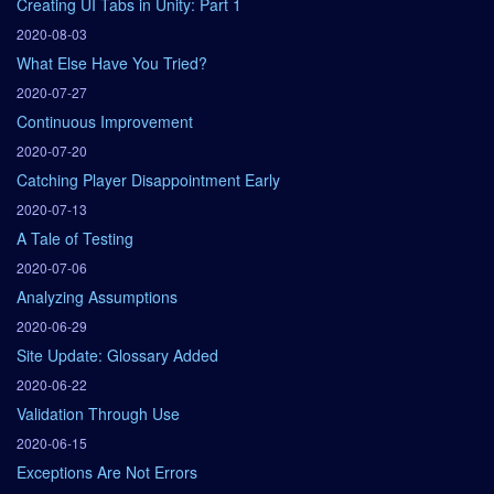
Creating UI Tabs in Unity: Part 1
2020-08-03
What Else Have You Tried?
2020-07-27
Continuous Improvement
2020-07-20
Catching Player Disappointment Early
2020-07-13
A Tale of Testing
2020-07-06
Analyzing Assumptions
2020-06-29
Site Update: Glossary Added
2020-06-22
Validation Through Use
2020-06-15
Exceptions Are Not Errors