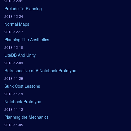
2018-12-31
Prelude To Planning
2018-12-24
Normal Maps
2018-12-17
Planning The Aesthetics
2018-12-10
LiteDB And Unity
2018-12-03
Retrospective of A Notebook Prototype
2018-11-29
Sunk Cost Lessons
2018-11-19
Notebook Prototype
2018-11-12
Planning the Mechanics
2018-11-05