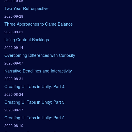
2020-10-05
Two Year Retrospective
2020-09-28
Three Approaches to Game Balance
2020-09-21
Using Content Backlogs
2020-09-14
Overcoming Differences with Curiosity
2020-09-07
Narrative Deadlines and Interactivity
2020-08-31
Creating UI Tabs in Unity: Part 4
2020-08-24
Creating UI Tabs in Unity: Part 3
2020-08-17
Creating UI Tabs in Unity: Part 2
2020-08-10