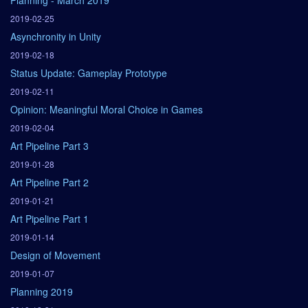
Planning - March 2019
2019-02-25
Asynchronity in Unity
2019-02-18
Status Update: Gameplay Prototype
2019-02-11
Opinion: Meaningful Moral Choice in Games
2019-02-04
Art Pipeline Part 3
2019-01-28
Art Pipeline Part 2
2019-01-21
Art Pipeline Part 1
2019-01-14
Design of Movement
2019-01-07
Planning 2019