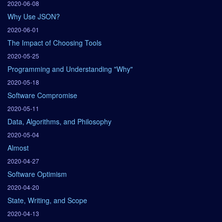
2020-06-08
Why Use JSON?
2020-06-01
The Impact of Choosing Tools
2020-05-25
Programming and Understanding "Why"
2020-05-18
Software Compromise
2020-05-11
Data, Algorithms, and Philosophy
2020-05-04
Almost
2020-04-27
Software Optimism
2020-04-20
State, Writing, and Scope
2020-04-13