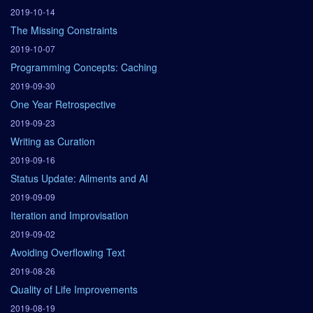
2019-10-14
The Missing Constraints
2019-10-07
Programming Concepts: Caching
2019-09-30
One Year Retrospective
2019-09-23
Writing as Curation
2019-09-16
Status Update: Ailments and AI
2019-09-09
Iteration and Improvisation
2019-09-02
Avoiding Overflowing Text
2019-08-26
Quality of Life Improvements
2019-08-19