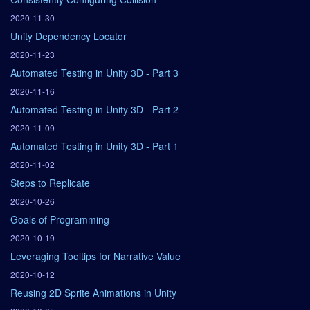
2020-11-30
Unity Dependency Locator
2020-11-23
Automated Testing in Unity 3D - Part 3
2020-11-16
Automated Testing in Unity 3D - Part 2
2020-11-09
Automated Testing in Unity 3D - Part 1
2020-11-02
Steps to Replicate
2020-10-26
Goals of Programming
2020-10-19
Leveraging Tooltips for Narrative Value
2020-10-12
Reusing 2D Sprite Animations in Unity