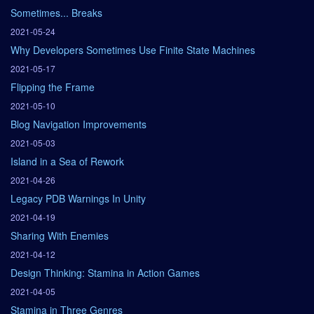
Sometimes... Breaks
2021-05-24
Why Developers Sometimes Use Finite State Machines
2021-05-17
Flipping the Frame
2021-05-10
Blog Navigation Improvements
2021-05-03
Island in a Sea of Rework
2021-04-26
Legacy PDB Warnings In Unity
2021-04-19
Sharing With Enemies
2021-04-12
Design Thinking: Stamina in Action Games
2021-04-05
Stamina in Three Genres