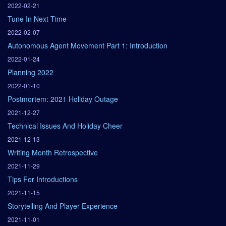
2022-02-21
Tune In Next Time
2022-02-07
Autonomous Agent Movement Part 1: Introduction
2022-01-24
Planning 2022
2022-01-10
Postmortem: 2021 Holiday Outage
2021-12-27
Technical Issues And Holiday Cheer
2021-12-13
Writing Month Retrospective
2021-11-29
Tips For Introductions
2021-11-15
Storytelling And Player Experience
2021-11-01