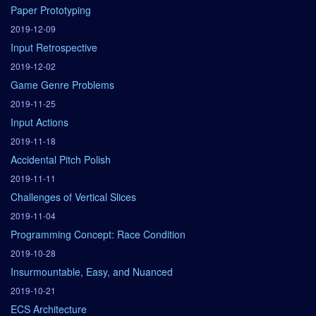
Paper Prototyping
2019-12-09
Input Retrospective
2019-12-02
Game Genre Problems
2019-11-25
Input Actions
2019-11-18
Accidental Pitch Polish
2019-11-11
Challenges of Vertical Slices
2019-11-04
Programming Concept: Race Condition
2019-10-28
Insurmountable, Easy, and Nuanced
2019-10-21
ECS Architecture