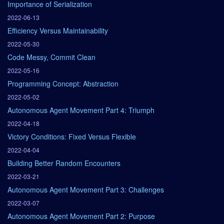
Importance of Serialization
2022-06-13
Efficiency Versus Maintainability
2022-05-30
Code Messy, Commit Clean
2022-05-16
Programming Concept: Abstraction
2022-05-02
Autonomous Agent Movement Part 4: Triumph
2022-04-18
Victory Conditions: Fixed Versus Flexible
2022-04-04
Building Better Random Encounters
2022-03-21
Autonomous Agent Movement Part 3: Challenges
2022-03-07
Autonomous Agent Movement Part 2: Purpose