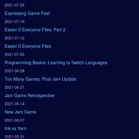
2021-07-26
Expressing Game Feel
2021-07-19
Easier If Everyone Flies: Part 2
2021-07-12
Easier If Everyone Flies
2021-07-05
Programming Basics: Learning to Switch Languages
2021-06-28
Too Many Games: Post-Jam Update
2021-06-21
Jam Game Retrospective
2021-06-14
New Jam Game
2021-06-07
Ink vs Yarn
2021-05-31