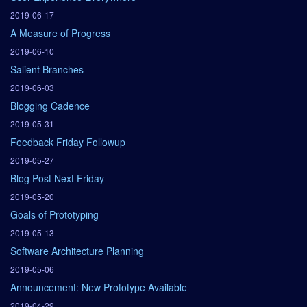
2019-06-17
A Measure of Progress
2019-06-10
Salient Branches
2019-06-03
Blogging Cadence
2019-05-31
Feedback Friday Followup
2019-05-27
Blog Post Next Friday
2019-05-20
Goals of Prototyping
2019-05-13
Software Architecture Planning
2019-05-06
Announcement: New Prototype Available
2019-04-29