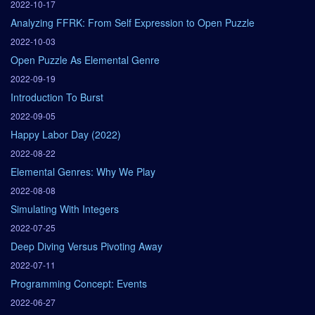
2022-10-17
Analyzing FFRK: From Self Expression to Open Puzzle
2022-10-03
Open Puzzle As Elemental Genre
2022-09-19
Introduction To Burst
2022-09-05
Happy Labor Day (2022)
2022-08-22
Elemental Genres: Why We Play
2022-08-08
Simulating With Integers
2022-07-25
Deep Diving Versus Pivoting Away
2022-07-11
Programming Concept: Events
2022-06-27