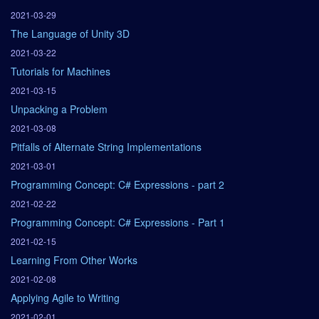
2021-03-29
The Language of Unity 3D
2021-03-22
Tutorials for Machines
2021-03-15
Unpacking a Problem
2021-03-08
Pitfalls of Alternate String Implementations
2021-03-01
Programming Concept: C# Expressions - part 2
2021-02-22
Programming Concept: C# Expressions - Part 1
2021-02-15
Learning From Other Works
2021-02-08
Applying Agile to Writing
2021-02-01