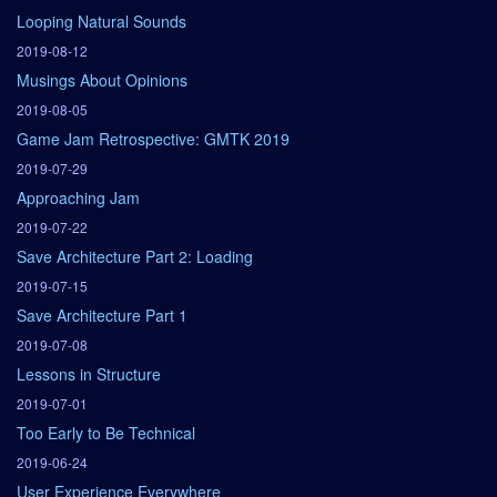
Looping Natural Sounds
2019-08-12
Musings About Opinions
2019-08-05
Game Jam Retrospective: GMTK 2019
2019-07-29
Approaching Jam
2019-07-22
Save Architecture Part 2: Loading
2019-07-15
Save Architecture Part 1
2019-07-08
Lessons in Structure
2019-07-01
Too Early to Be Technical
2019-06-24
User Experience Everywhere