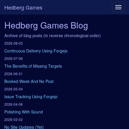
Hedberg Games
Hedberg Games Blog
Archive of blog posts (in reverse chronological order)
2026-08-03
Continuous Delivery Using Forgejo
2026-07-06
The Benefits of Missing Targets
2026-06-01
Booked Week And No Post
2026-05-04
Issue Tracking Using Forgejo
2026-04-06
Polishing With Sound
2026-03-02
No Site Updates (Yet)