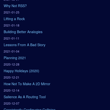
Why Not RSS?
2021-01-25
Lifting a Rock
2021-01-18
Building Better Analogies
2021-01-11
Lessons From A Bad Story
2021-01-04
Planning 2021
2020-12-28
Happy Holidays (2020)
2020-12-21
How Not To Make A 2D Mirror
2020-12-14
Salience As A Routing Tool
2020-12-07
Consistently Configuring Collision