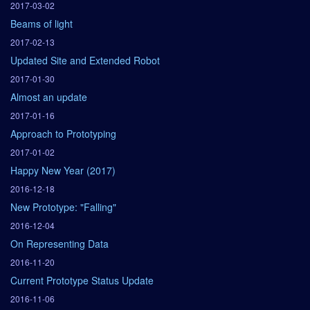
2017-03-02
Beams of light
2017-02-13
Updated Site and Extended Robot
2017-01-30
Almost an update
2017-01-16
Approach to Prototyping
2017-01-02
Happy New Year (2017)
2016-12-18
New Prototype: "Falling"
2016-12-04
On Representing Data
2016-11-20
Current Prototype Status Update
2016-11-06