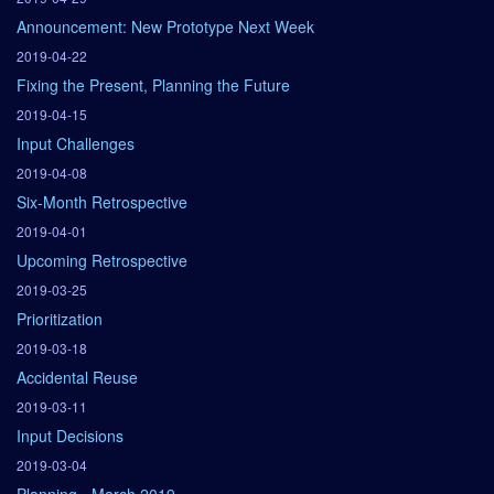
Announcement: New Prototype Next Week
2019-04-22
Fixing the Present, Planning the Future
2019-04-15
Input Challenges
2019-04-08
Six-Month Retrospective
2019-04-01
Upcoming Retrospective
2019-03-25
Prioritization
2019-03-18
Accidental Reuse
2019-03-11
Input Decisions
2019-03-04