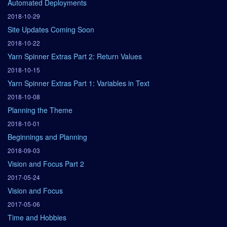
Automated Deployments
2018-10-29
Site Updates Coming Soon
2018-10-22
Yarn Spinner Extras Part 2: Return Values
2018-10-15
Yarn Spinner Extras Part 1: Variables in Text
2018-10-08
Planning the Theme
2018-10-01
Beginnings and Planning
2018-09-03
Vision and Focus Part 2
2017-05-24
Vision and Focus
2017-05-06
Time and Hobbies