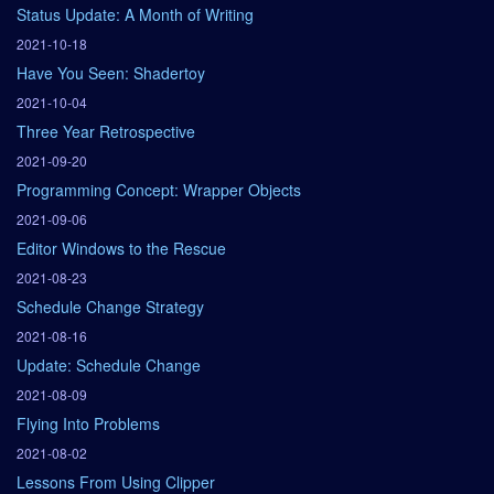
Status Update: A Month of Writing
2021-10-18
Have You Seen: Shadertoy
2021-10-04
Three Year Retrospective
2021-09-20
Programming Concept: Wrapper Objects
2021-09-06
Editor Windows to the Rescue
2021-08-23
Schedule Change Strategy
2021-08-16
Update: Schedule Change
2021-08-09
Flying Into Problems
2021-08-02
Lessons From Using Clipper