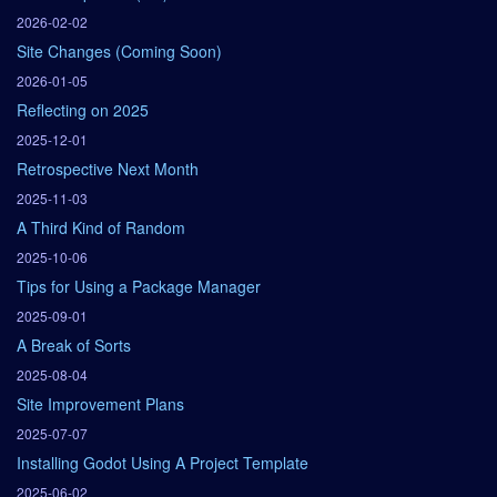
2026-02-02
Site Changes (Coming Soon)
2026-01-05
Reflecting on 2025
2025-12-01
Retrospective Next Month
2025-11-03
A Third Kind of Random
2025-10-06
Tips for Using a Package Manager
2025-09-01
A Break of Sorts
2025-08-04
Site Improvement Plans
2025-07-07
Installing Godot Using A Project Template
2025-06-02