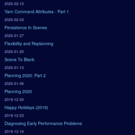
2020-02-10
Yarn Command Attributes - Part 1
2020-02-03
Persistence In Scenes
2020-01-27
Flexibility and Replanning
2020-01-20
Scene To Blank
2020-01-13
Planning 2020: Part 2
2020-01-06
Planning 2020
2019-12-30
Happy Holidays (2019)
2019-12-23
Diagnosing Early Performance Problems
2019-12-16