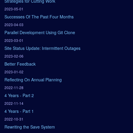
Strategies for Cutting Work
2023-05-01
Successes Of The Past Four Months
2023-04-03
Parallel Development Using Git Clone
2023-03-01
Site Status Update: Intermittent Outages
2023-02-06
Better Feedback
2023-01-02
Reflecting On Annual Planning
2022-11-28
4 Years - Part 2
2022-11-14
4 Years - Part 1
2022-10-31
Rewriting the Save System