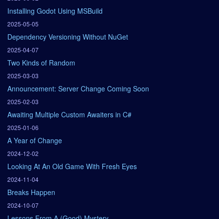
Installing Godot Using MSBuild
2025-05-05
Dependency Versioning Without NuGet
2025-04-07
Two Kinds of Random
2025-03-03
Announcement: Server Change Coming Soon
2025-02-03
Awaiting Multiple Custom Awaiters in C#
2025-01-06
A Year of Change
2024-12-02
Looking At An Old Game With Fresh Eyes
2024-11-04
Breaks Happen
2024-10-07
Lessons From A (Good) Mystery