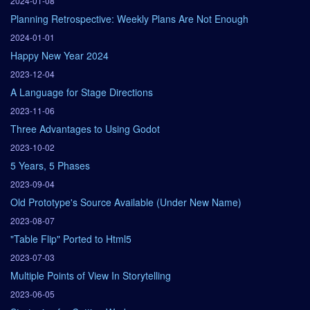
2024-01-08
Planning Retrospective: Weekly Plans Are Not Enough
2024-01-01
Happy New Year 2024
2023-12-04
A Language for Stage Directions
2023-11-06
Three Advantages to Using Godot
2023-10-02
5 Years, 5 Phases
2023-09-04
Old Prototype's Source Available (Under New Name)
2023-08-07
"Table Flip" Ported to Html5
2023-07-03
Multiple Points of View In Storytelling
2023-06-05