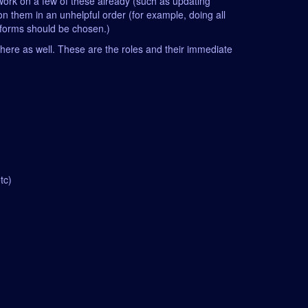
n work on a few of these already (such as updating
on them in an unhelpful order (for example, doing all
atforms should be chosen.)
it here as well. These are the roles and their immediate
tc)