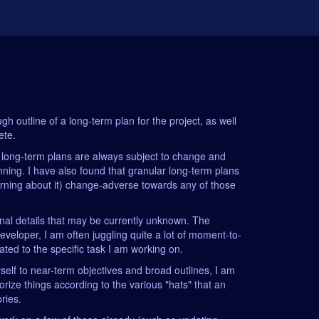
gh outline of a long-term plan for the project, as well
ete.
: long-term plans are always subject to change and
lanning. I have also found that granular long-term plans
earning about it) change-adverse towards any of those
ional details that may be currently unknown. The
eveloper, I am often juggling quite a lot of moment-to-
ated to the specific task I am working on.
myself to near-term objectives and broad outlines, I am
orize things according to the various "hats" that an
ories.