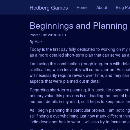
Hedberg Games
Home
About
Blog Po
Beginnings and Planning
Posted On: 2018-10-01
By Mark
Today is the first day fully dedicated to working on my n
as a more detailed short-term plan that can serve as a g
I am using this combination (rough long-term with deta
clarification, which inevitably will come later on. As s
will necessarily require rework over time, and they ca
aspects that were planned out in detail.
Regarding short-term planning, it is useful to document
primary value this provides is off-loading the mental b
moment details in my mind, so it helps to keep near-ter
As I begin planning this particular project, I am notici
still finding it overwhelming just how many different th
indie developer has to wear. I will also try to focus on 