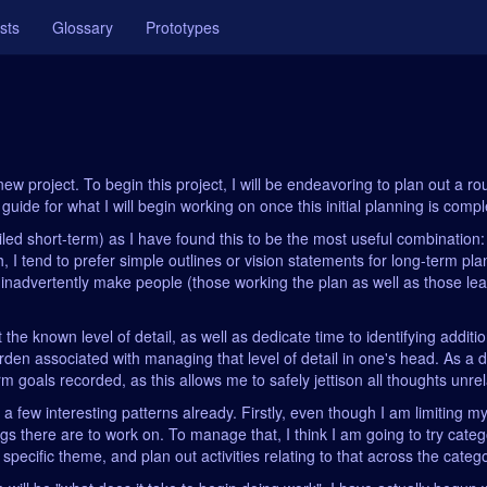
sts
Glossary
Prototypes
ew project. To begin this project, I will be endeavoring to plan out a rou
uide for what I will begin working on once this initial planning is compl
iled short-term) as I have found this to be the most useful combination
uch, I tend to prefer simple outlines or vision statements for long-term p
n inadvertently make people (those working the plan as well as those l
 the known level of detail, as well as dedicate time to identifying addit
urden associated with managing that level of detail in one's head. As a d
m goals recorded, as this allows me to safely jettison all thoughts unrel
ng a few interesting patterns already. Firstly, even though I am limiting 
ings there are to work on. To manage that, I think I am going to try categ
a specific theme, and plan out activities relating to that across the categ