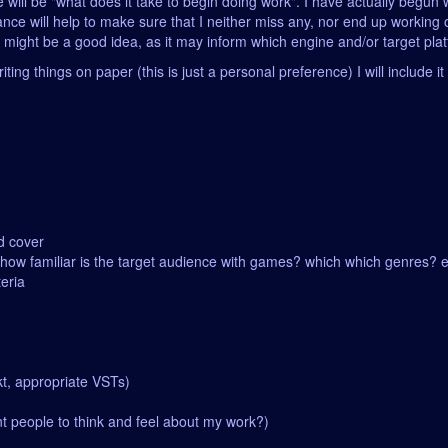
eme will be "what does it take to begin doing work". I have actually begu
nce will help to make sure that I neither miss any, nor end up working 
g might be a good idea, as it may inform which engine and/or target pl
iting things on paper (this is just a personal preference) I will include 
d cover
 (how familiar is the target audience with games? which which genres? e
teria
kt, appropriate VSTs)
t people to think and feel about my work?)