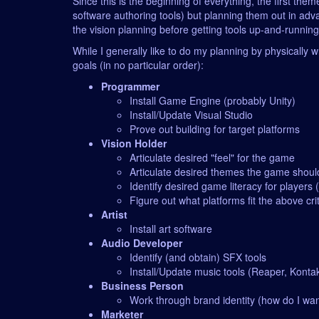
Since this is the beginning of everything, the first th
software authoring tools) but planning them out in adva
the vision planning before getting tools up-and-runnin
While I generally like to do my planning by physically wr
goals (in no particular order):
Programmer
Install Game Engine (probably Unity)
Install/Update Visual Studio
Prove out building for target platforms
Vision Holder
Articulate desired "feel" for the game
Articulate desired themes the game shoul
Identify desired game literacy for players
Figure out what platforms fit the above cri
Artist
Install art software
Audio Developer
Identify (and obtain) SFX tools
Install/Update music tools (Reaper, Konta
Business Person
Work through brand identity (how do I wan
Marketer