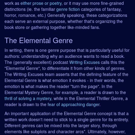
work as
either prose or poetry
, or it may use more fine-grained
distinctions (ie. the familiar
genre fiction
categories of fantasy,
horror, romance, etc.) Generally speaking, these categorizations
each serve an external purpose, whether that's organizing the
book store or gathering together like-minded fans.
The Elemental Genre
In writing, there is one genre purpose that is particularly useful for
authors: understanding why an audience wants to read a book.
The (generally excellent) podcast
Writing Excuses
calls this the
"Elemental Genre", to differentiate it from other kinds of genres.
The Writing Excuses team asserts that the defining feature of the
Elemental Genre is what emotion it evokes - in their words, the
emotion is what makes the reader "turn the page". In the
Elemental Mystery Genre, for example, a reader is drawn to the
thrill of solving a mystery
, while in the Elemental Thriller Genre, a
reader is drawn to the
fear of approaching danger
.
An important application of the Elemental Genre concept is that a
written work doesn't need to stick to a single genre for its entirety.
Different genres can be mixed into the larger story, through
elements like subplots and character arcs*. Ultimately, however,