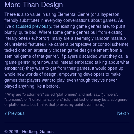
More Than Design
There is also value in using Elemental Genre (or a layperson-
friendly substitute) in everyday conversations about games. As
I've
discussed previously
, the existing game genres are, to put it
bluntly, quite bad. Where some game genres pull from existing
literary ones (ie. horror), many are a seemingly random mashup
of unrelated features (like camera perspective or control scheme)
tacked onto an arbitrarily chosen game design element from a
seminal game of that genre*. If players discarded what they call a
"game genre" right now, and instead embraced talking about what
emotion(s) they want to get from their games, it would open up
whole new worlds of design, empowering developers to make
games that players want to play, even though they've never
played anything like it before.
* Why are "platformers" called "platformers" and not, say, "jumpers",
"stompers", or "horizontal-scrollers" (ok, that last one may be a sub-genre
of platformer... but I think that proves my point even more.)
< Previous
Next >
© 2026 - Hedberg Games