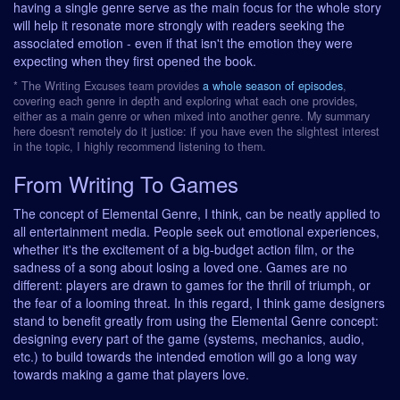
having a single genre serve as the main focus for the whole story
will help it resonate more strongly with readers seeking the
associated emotion - even if that isn't the emotion they were
expecting when they first opened the book.
* The Writing Excuses team provides
a whole season of episodes
,
covering each genre in depth and exploring what each one provides,
either as a main genre or when mixed into another genre. My summary
here doesn't remotely do it justice: if you have even the slightest interest
in the topic, I highly recommend listening to them.
From Writing To Games
The concept of Elemental Genre, I think, can be neatly applied to
all entertainment media. People seek out emotional experiences,
whether it's the excitement of a big-budget action film, or the
sadness of a song about losing a loved one. Games are no
different: players are drawn to games for the thrill of triumph, or
the fear of a looming threat. In this regard, I think game designers
stand to benefit greatly from using the Elemental Genre concept:
designing every part of the game (systems, mechanics, audio,
etc.) to build towards the intended emotion will go a long way
towards making a game that players love.