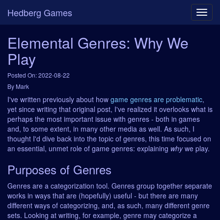
Hedberg Games
Elemental Genres: Why We
Play
Posted On: 2022-08-22
By Mark
I've written previously about how
game genres are problematic
,
yet since writing that original post, I've realized it overlooks what is
perhaps the most important issue with genres - both in games
and, to some extent, in many other media as well. As such, I
thought I'd dive back into the topic of genres, this time focused on
an essential, unmet role of game genres: explaining
why
we play.
Purposes of Genres
Genres are a categorization tool. Genres group together separate
works in ways that are (hopefully) useful - but there are many
different ways of categorizing, and, as such, many different genre
sets. Looking at writing, for example, genre may categorize a