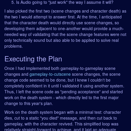
Is Audio going to "just work" the way I assume it will?
I also picked the first two (scene changes and character death) as
the two I would attempt to answer first. At the time, I anticipated
that the character death would directly use scene changes, so
developing them adjacent to one-another would provide a much-
needed way of validating that the scene change features were not
only technically sound but also able to be applied to solve real
problems.
Executing the Plan
Once I had implemented both gameplay-to-gameplay scene
changes and
gameplay-to-cutscene
scene changes, the scene
change code seemed to be done, but I knew I couldn't be
completely confident in it until I validated it using another system.
Thus, I left the scene code as "pending acceptance" and started
work on the death system - which directly led to the first major
change to this year's plan.
Work on the death system began with a minimal test: character
dies, cut to a static "you died" message, and then cut back to
gameplay, with the character revived. This simplified loop was
relatively straight-forward to achieve, and it laid an adequate