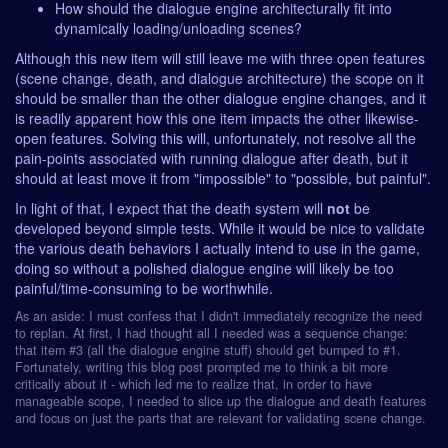
How should the dialogue engine architecturally fit into
dynamically loading/unloading scenes?
Although this new item will still leave me with three open features
(scene change, death, and dialogue architecture) the scope on it
should be smaller than the other dialogue engine changes, and it
is readily apparent how this one item impacts the other likewise-
open features. Solving this will, unfortunately, not resolve all the
pain-points associated with running dialogue after death, but it
should at least move it from "impossible" to "possible, but painful".
In light of that, I expect that the death system will
not
be
developed beyond simple tests. While it would be nice to validate
the various death behaviors I actually intend to use in the game,
doing so without a polished dialogue engine will likely be too
painful/time-consuming to be worthwhile.
As an aside: I must confess that I didn't immediately recognize the need
to replan. At first, I had thought all I needed was a sequence change:
that item #3 (all the dialogue engine stuff) should get bumped to #1.
Fortunately, writing this blog post prompted me to think a bit more
critically about it - which led me to realize that, in order to have
manageable scope, I needed to slice up the dialogue and death features
and focus on just the parts that are relevant for validating scene change.