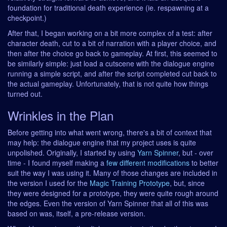
foundation for traditional death experience (ie. respawning at a
checkpoint.)
After that, I began working on a bit more complex of a test: after
character death, cut to a bit of narration with a player choice, and
then after the choice go back to gameplay. At first, this seemed to
be similarly simple: just load a cutscene with the dialogue engine
running a simple script, and after the script completed cut back to
the actual gameplay. Unfortunately, that is not quite how things
turned out.
Wrinkles in the Plan
Before getting into what went wrong, there's a bit of context that
may help: the dialogue engine that my project uses is quite
unpolished. Originally, I started by using
Yarn Spinner
, but - over
time - I found myself making a
few
different
modifications
to better
suit the way I was using it. Many of those changes are included in
the version I used for the
Magic Training Prototype
, but, since
they were designed for a prototype, they were quite rough around
the edges. Even the version of Yarn Spinner that all of this was
based on was, itself, a pre-release version.