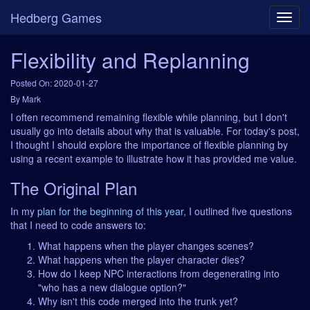
Hedberg Games
Flexibility and Replanning
Posted On: 2020-01-27
By Mark
I often recommend remaining flexible while planning, but I don't
usually go into details about why that is valuable. For today's post,
I thought I should explore the importance of flexible planning by
using a recent example to illustrate how it has provided me value.
The Original Plan
In my
plan for the beginning of this year
, I outlined five questions
that I need to code answers to:
What happens when the player changes scenes?
What happens when the player character dies?
How do I keep NPC interactions from degenerating into
"who has a new dialogue option?"
Why isn't this code merged into the trunk yet?