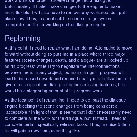
work-arounds in order to scene change into a dialogue.
Unfortunately, if I later make changes to the engine to make it
more flexible, I will also have to remove any workarounds I put in
place now. Thus, I cannot call the scene change system
"complete" until after working on the dialogue engine.
Replanning
At this point, I need to replan what I am doing. Attempting to move
forward without doing so puts me in a place where three major
features (scene changes, death, and dialogue) are all locked up
as "in-progress" while I try to negotiate the interconnections
between them. In any project, too many things in progress will
lead to increased rework and reduced quality of prioritization, and
given the scope of the dialogue engine's missing features, this
would be a staggering amount of in-progress work.
As the focal point of replanning, I need to get past the dialogue
engine blocking the scene changes from being considered
"acceptable." In light of that, it seems that I don't necessarily need
to complete all the work for the dialogue, but, instead, I need to
complete certain specifically relevant tasks. Thus, my nice 5-item
list will gain a new item, something like: