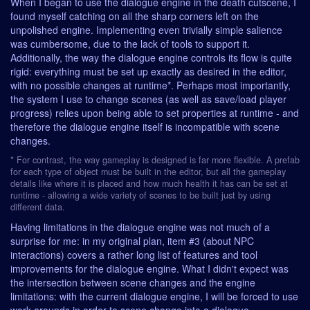
When I began to use the dialogue engine in the death cutscene, I
found myself catching on all the sharp corners left on the
unpolished engine. Implementing even trivially simple salience
was cumbersome, due to the lack of tools to support it.
Additionally, the way the dialogue engine controls its flow is quite
rigid: everything must be set up exactly as desired in the editor,
with no possible changes at runtime*. Perhaps most importantly,
the system I use to change scenes (as well as save/load player
progress) relies upon being able to set properties at runtime - and
therefore the dialogue engine itself is incompatible with scene
changes.
* For contrast, the way gameplay is designed is far more flexible. A prefab
for each type of object must be built in the editor, but all the gameplay
details like where it is placed and how much health it has can be set at
runtime - allowing a wide variety of scenes to be built just by using
different data.
Having limitations in the dialogue engine was not much of a
surprise for me: in my original plan, item #3 (about NPC
interactions) covers a rather long list of features and tool
improvements for the dialogue engine. What I didn't expect was
the intersection between scene changes and the engine
limitations: with the current dialogue engine, I will be forced to use