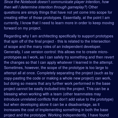
Since the Notebook doesn't communicate player intention, how
then will I determine intention through gameplay?
) Other
questions are simply things that have not yet come into scope for
creating either of those prototypes. Essentially, at the point I am
currently, I know that I need to learn more in order to keep moving
forward on my project.
Regarding why I am architecting specifically to support prototypes
that spin off of the final project - this is related to the intersection
of scope and the many roles of an independent developer.
Generally, I use version control: this allows me to create micro-
prototypes as I work, as I can safely try something and then revert
the changes so that I can apply whatever I learned in the attempt.
Sometimes, however, the scope of the prototype is too large to
attempt all at once. Completely separating the project (such as by
copy-pasting the code or making a whole new project) can work,
but doing so means that any further work performed in the base
project cannot be easily included into the project. This can be a
blessing when working with a team (other teammates may
introduce unrelated conflicts that don't add value to the prototype)
but when developing alone it can be a disadvantage, as it
increases the cost of implementing something in both the base
project and the prototype. Working independently, I have found