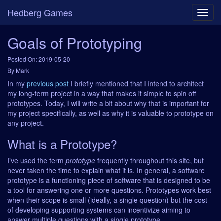
Hedberg Games
Goals of Prototyping
Posted On: 2019-05-20
By Mark
In my
previous post
I briefly mentioned that I intend to architect
my long-term project in a way that makes it simple to spin off
prototypes. Today, I will write a bit about why that is important for
my project specifically, as well as why it is valuable to prototype on
any project.
What is a Prototype?
I've used the term
prototype
frequently throughout this site, but
never taken the time to explain what it is. In general, a software
prototype is a functioning piece of software that is designed to be
a tool for answering one or more questions. Prototypes work best
when their scope is small (ideally, a single question) but the cost
of developing supporting systems can incentivize aiming to
answer multiple questions with a single prototype.