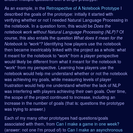
As an example, in the
Retrospective of A Notebook Prototype
I
described the goals of the prototype: initially it started with
verifying whether or not I needed Natural Language Processing in
the notebook. In a question form, this would be
Does the
notebook work without Natural Language Processing (NLP)?
Of
course, this also entails the question
What does it mean for the
Notebook to "work"?
Identifying how players use the notebook
then became inextricably linked with the project as a whole: what
it meant for the notebook to "work" from a player perspective
would likely be different from what it meant for the notebook to
"work" from my perspective. Learning how players use the
notebook would help me understand whether or not the notebook
was achieving my goals, while measuring levels of player
frustration would help me understand whether the lack of NLP
was interfering with players achieving their own goals. Over time,
the scope of the project continued to increase, including an
increase in the number of goals (that is: questions the prototype
was trying to answer.)
Each of my many other prototypes had questions/goals
associated with them, from
Can I make a game in one week?
(answer: not one I'm proud of) to
Can I make an asynchronous