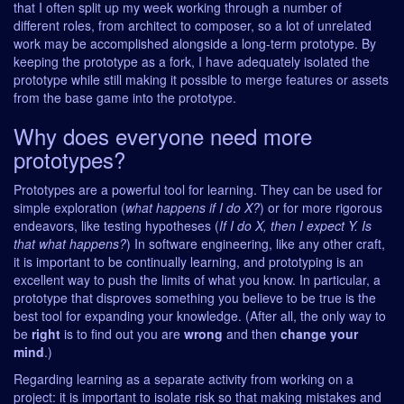
that I often split up my week working through a number of
different roles, from architect to composer, so a lot of unrelated
work may be accomplished alongside a long-term prototype. By
keeping the prototype as a fork, I have adequately isolated the
prototype while still making it possible to merge features or assets
from the base game into the prototype.
Why does everyone need more
prototypes?
Prototypes are a powerful tool for learning. They can be used for
simple exploration (
what happens if I do X?
) or for more rigorous
endeavors, like testing hypotheses (
If I do X, then I expect Y. Is
that what happens?
) In software engineering, like any other craft,
it is important to be continually learning, and prototyping is an
excellent way to push the limits of what you know. In particular, a
prototype that disproves something you believe to be true is the
best tool for expanding your knowledge. (After all, the only way to
be
right
is to find out you are
wrong
and then
change your
mind
.)
Regarding learning as a separate activity from working on a
project: it is important to isolate risk so that making mistakes and