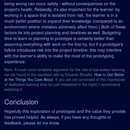
being wrong can occur safely - without consequences on the
project's health. Relatedly, it's also important for the learner: by
working in a space that is isolated from risk, the learner is in a
much better position to expand their knowledge (compared to an
environment where mistakes adversely affect them.) Both of these
factors tie into project planning and timelines as well. Budgeting
time to learn or planning to prototype is certainly better than
assuming everything with work on the first try, but if a prototype's
failure introduces risk into the project timeline, this may interfere
with the learner's ability to make the most of the prototyping
experience.
Note: A much more complete argument for the role of low-stakes learning
can be found in the excellent talk by Eduardo Briceño:
How to Get Better
at the Things You Care About
. If you are not convinced of the importance
of dedicated learning time (or just interested in the topic) I recommend
watching it.
Conclusion
Hopefully this exploration of prototypes and the value they provide
has proved helpful. As always, if you have any thoughts or
feedback, please
let me know
.