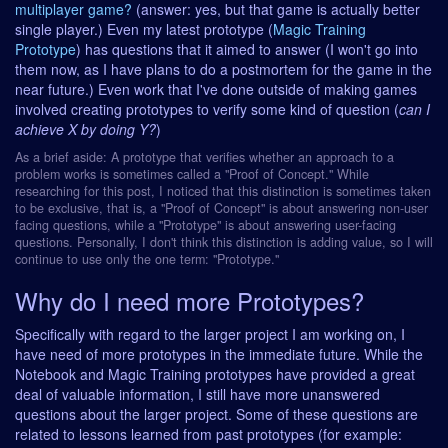
multiplayer game?
(answer: yes, but that game is actually better
single player.) Even my latest prototype (
Magic Training
Prototype
) has questions that it aimed to answer (I won't go into
them now, as I have plans to do a postmortem for the game in the
near future.) Even work that I've done outside of making games
involved creating prototypes to verify some kind of question (
can I
achieve X by doing Y?
)
As a brief aside: A prototype that verifies whether an approach to a
problem works is sometimes called a "Proof of Concept." While
researching for this post, I noticed that this distinction is sometimes taken
to be exclusive, that is, a "Proof of Concept" is about answering non-user
facing questions, while a "Prototype" is about answering user-facing
questions. Personally, I don't think this distinction is adding value, so I will
continue to use only the one term: "Prototype."
Why do I need more Prototypes?
Specifically with regard to the larger project I am working on, I
have need of more prototypes in the immediate future. While the
Notebook and Magic Training prototypes have provided a great
deal of valuable information, I still have more unanswered
questions about the larger project. Some of these questions are
related to lessons learned from past prototypes (for example: