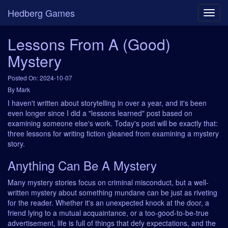
Hedberg Games
Lessons From A (Good)
Mystery
Posted On: 2024-10-07
By Mark
I haven't written about storytelling in over a year, and it's been
even longer since I did a "lessons learned" post based on
examining someone else's work. Today's post will be exactly that:
three lessons for writing fiction gleaned from examining a mystery
story.
Anything Can Be A Mystery
Many mystery stories focus on criminal misconduct, but a well-
written mystery about something mundane can be just as riveting
for the reader. Whether it's an unexpected knock at the door, a
friend lying to a mutual acquaintance, or a too-good-to-be-true
advertisement, life is full of things that defy expectations, and the