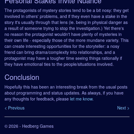
Personal Stakes Invite Nuance
The protagonists of mystery stories tend to be a bit nosy: they get
involved in others' problems, and if they even have a stake in the
story it's usually through that lens (ie. being in physical danger as
a result of someone trying to stop the investigation.) Yet there's
no reason the protagonist wouldn't have plenty of mysteries in
their own life - especially those of the more mundane variety. This
can create interesting opportunities for the storyteller: a nosy
friend can bring drama/complexity into relationships, and a
protagonist may have a tougher time seeing things rationally if
they have emotional ties to the people/situations involved.
Conclusion
Hopefully this has been an interesting break from the usual posts
about programming and status updates. As always, if you have
any thoughts for feedback, please
let me know
.
< Previous
Next >
© 2026 - Hedberg Games