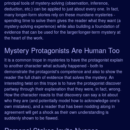
principal tools of mystery-solving (observation, inference,
deduction, etc.) can be applied to just about every one. In fact,
many longer-form stories rely on these mundane mysteries -
spending time to solve them gives the reader what they want (a
mystery-solving experience) while also building a foundation of
evidence that can be used for the larger/longer-term mystery at
the heart of the work.
Mystery Protagonists Are Human Too
It is a common trope in mysteries to have the protagonist explain
to another character what actually happened - both to
demonstrate the protagonist's competence and also to show the
reader the full chain of evidence that solves the mystery. An
interesting twist on this trope is to have the protagonist discover
partway through their explanation that they were, in fact, wrong.
How the character reacts to that discovery can say a lot about
who they are (and potentially model how to acknowledge one's
own mistakes), and a reader that has been nodding along in
agreement will get a shock as their own understanding is
suddenly shown to be flawed.