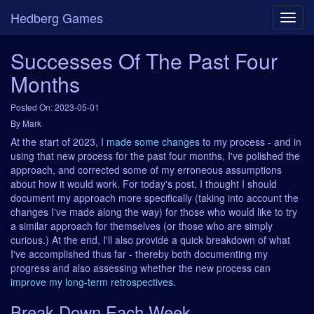
Hedberg Games
Successes Of The Past Four
Months
Posted On: 2023-05-01
By Mark
At the start of 2023, I
made some changes
to my process - and in
using that new process for the past four months, I've polished the
approach, and corrected some of my erroneous assumptions
about how it would work. For today's post, I thought I should
document my approach more specifically (taking into account the
changes I've made along the way) for those who would like to try
a similar approach for themselves (or those who are simply
curious.) At the end, I'll also provide a quick breakdown of what
I've accomplished thus far - thereby both documenting my
progress and also assessing whether the new process can
improve my long-term retrospectives
.
Break Down Each Week