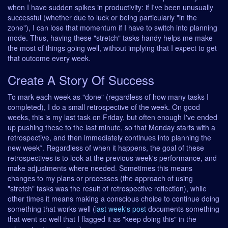
when I have sudden spikes in productivity: if I've been unusually
successful (whether due to luck or being particularly "in the
zone"), I can lose that momentum if I have to switch into planning
mode. Thus, having these "stretch" tasks handy helps me make
the most of things going well, without implying that I expect to get
that outcome every week.
Create A Story Of Success
To mark each week as "done" (regardless of how many tasks I
completed), I do a small retrospective of the week. On good
weeks, this is my last task on Friday, but often enough I've ended
up pushing these to the last minute, so that Monday starts with a
retrospective, and then immediately continues into planning the
new week*. Regardless of when it happens, the goal of these
retrospectives is to look at the previous week's performance, and
make adjustments where needed. Sometimes this means
changes to my plans or processes (the approach of using
"stretch" tasks was the result of retrospective reflection), while
other times it means making a conscious choice to continue doing
something that works well (
last week's post
documents something
that went so well that I flagged it as "keep doing this" in the