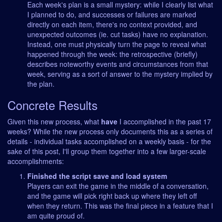
Each week's plan is a small mystery: while I clearly list what
I planned to do, and successes or failures are marked
directly on each item, there's no context provided, and
unexpected outcomes (ie. cut tasks) have no explanation.
Instead, one must physically turn the page to reveal what
happened through the week: the retrospective (briefly)
describes noteworthy events and circumstances from that
week, serving as a sort of answer to the mystery implied by
the plan.
Concrete Results
Given this new process, what
have
I accomplished in the past 17
weeks? While the new process only documents this as a series of
details - individual tasks accomplished on a weekly basis - for the
sake of this post, I'll group them together into a few larger-scale
accomplishments:
Finished the script save and load system
Players can exit the game in the middle of a conversation,
and the game will pick right back up where they left off
when they return. This was the final piece in a feature that I
am quite proud of.