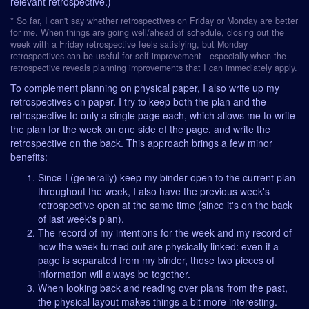
relevant retrospective.)
* So far, I can't say whether retrospectives on Friday or Monday are better
for me. When things are going well/ahead of schedule, closing out the
week with a Friday retrospective feels satisfying, but Monday
retrospectives can be useful for self-improvement - especially when the
retrospective reveals planning improvements that I can immediately apply.
To complement planning on physical paper, I also write up my
retrospectives on paper. I try to keep both the plan and the
retrospective to only a single page each, which allows me to write
the plan for the week on one side of the page, and write the
retrospective on the back. This approach brings a few minor
benefits:
Since I (generally) keep my binder open to the current plan
throughout the week, I also have the previous week's
retrospective open at the same time (since it's on the back
of last week's plan).
The record of my intentions for the week and my record of
how the week turned out are physically linked: even if a
page is separated from my binder, those two pieces of
information will always be together.
When looking back and reading over plans from the past,
the physical layout makes things a bit more interesting.