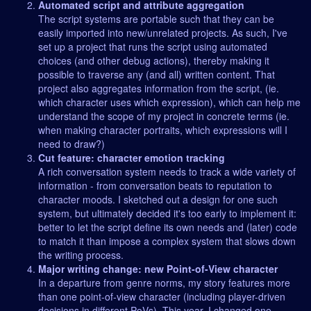
Automated script and attribute aggregation
The script systems are portable such that they can be
easily imported into new/unrelated projects. As such, I've
set up a project that runs the script using automated
choices (and other debug actions), thereby making it
possible to traverse any (and all) written content. That
project also aggregates information from the script, (ie.
which character uses which expression), which can help me
understand the scope of my project in concrete terms (ie.
when making character portraits, which expressions will I
need to draw?)
Cut feature: character emotion tracking
A rich conversation system needs to track a wide variety of
information - from conversation beats to reputation to
character moods. I sketched out a design for one such
system, but ultimately decided it's too early to implement it:
better to let the script define its own needs and (later) code
to match it than impose a complex system that slows down
the writing process.
Major writing change: new Point-of-View character
In a departure from genre norms, my story features more
than one point-of-view character (including player-driven
decisions in different PoVs). This year, I changed one