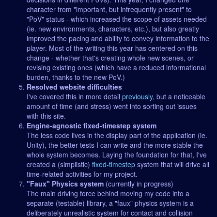
character from "important, but infrequently present" to
"PoV" status - which increased the scope of assets needed
(ie. new environments, characters, etc.), but also greatly
improved the pacing and ability to convey information to the
player. Most of the writing this year has centered on this
change - whether that's creating whole new scenes, or
revising existing ones (which have a reduced informational
burden, thanks to the new PoV.)
Resolved website difficulties
I've covered this in more detail
previously
, but a noticeable
amount of time (and stress) went into sorting out issues
with this site.
Engine-agnostic fixed-timestep system
The less code lives in the display part of the application (ie.
Unity), the better tests I can write and the more stable the
whole system becomes. Laying the foundation for that, I've
created a (simplistic)
fixed-timestep
system that will drive all
time-related activities for my project.
"Faux" Physics system
(currently in progress)
The main driving force behind moving my code into a
separate (testable) library, a "faux" physics system is a
deliberately unrealistic system for contact and collision