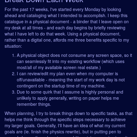
For the past 17 weeks, I've started every Monday by looking
ahead and cataloging what I intended to accomplish. I keep this
catalogue in a physical document - a binder that I leave open on
my desk at all times - and each day begins by briefly reviewing
what I have left to do that week. Using a physical document,
rather than a digital one, affords me three benefits specific to my
situation:
A physical object does not consume any screen space, so it
can seamlessly fit into my existing workflow (which uses
most/all of my available screen real estate.)
I can review/edit my plan even when my computer is
off/unavailable - meaning the start of my work day is not
contingent on the startup time of my machine.
Due to some quirk that I assume is highly personal and
unlikely to apply generally, writing on paper helps me
remember things.
When planning, I try to break things down to specific tasks, as that
helps me think through the specific steps necessary to achieve
my larger goals. Generally, I'll have an idea of what my current
goals are (ie. finish the physics rewrite), but in putting pen to