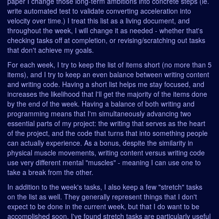
paper I change those long-term ambitions into concrete steps (ie.
write automated test to validate converting acceleration into
velocity over time.) I treat this list as a living document, and
throughout the week, I will change it as needed - whether that's
checking tasks off at completion, or revising/scratching out tasks
that don't achieve my goals.
For each week, I try to keep the list of items short (no more than 5
items), and I try to keep an even balance between writing content
and writing code. Having a short list helps me stay focused, and
increases the likelihood that I'll get the majority of the items done
by the end of the week. Having a balance of both writing and
programming means that I'm simultaneously advancing two
essential parts of my project: the writing that serves as the heart
of the project, and the code that turns that into something people
can actually experience. As a bonus, despite the similarity in
physical muscle movements, writing content versus writing code
use very different mental "muscles" - meaning I can use one to
take a break from the other.
In addition to the week's tasks, I also keep a few "stretch" tasks
on the list as well. They generally represent things that I don't
expect to be done in the current week, but that I do want to be
accomplished soon. I've found stretch tasks are particularly useful