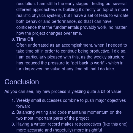
resolution. I am still in the early stages - testing out several
different approaches (ie. building it directly on top of a more
realistic physics system), but I have a set of tests to validate
both behavior and performance, so that I can have
confidence that the fundamentals provably work, no matter
how the project changes over time.
Time Off
Often underrated as an accomplishment, when I needed to
take time off in order to continue being productive, I did so.
I am particularly pleased with this, as the weekly structure
has reduced the pressure to "get back to work" - which in
turn improves the value of any time off that I do take.
Conclusion
As you can see, my new process is yielding quite a bit of value:
Weekly small successes combine to push major objectives
forward
Balancing writing and code maintains momentum on the
two most important parts of the project
Having a written record makes retrospectives (like this one)
more accurate and (hopefully) more insightful