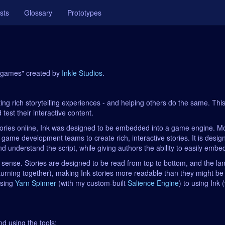
sts
Glossary
Prototypes
or games" created by
Inkle Studios
.
g rich storytelling experiences - and helping others do the same. This in
test their interactive content.
ories online, Ink was designed to be embedded into a game engine. More
 game development teams to create rich, interactive stories. It is desi
 understand the script, while giving authors the ability to easily embed l
rary sense. Stories are designed to be read from top to bottom, and the 
eturning together), making Ink stories more readable than they might be
using
Yarn Spinner
(with my custom-built
Salience Engine
) to using Ink
nd using the tools: