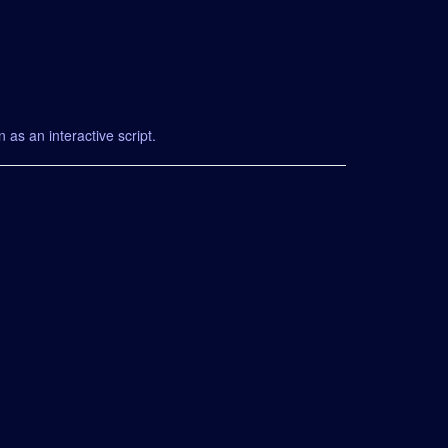
 as an interactive script.