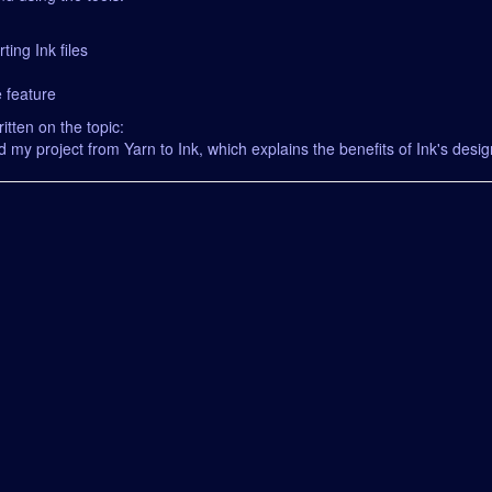
ting Ink files
 feature
itten on the topic:
d my project from Yarn to Ink, which explains the benefits of Ink's design