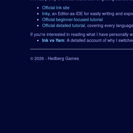
Official Ink site
Inky
, an Editor-as-IDE for easily writing and expor
Official beginner-focused tutorial
Official detailed tutorial
, covering every language
If you're interested in reading what I have personally wr
Ink vs Yarn
: A detailed account of why I switche
© 2026 - Hedberg Games