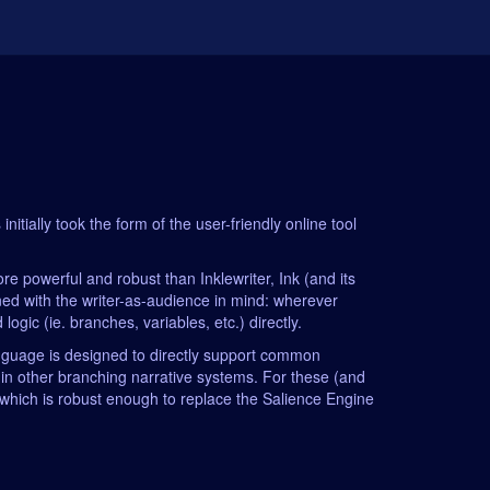
itially took the form of the user-friendly online tool
 powerful and robust than Inklewriter, Ink (and its
gned with the writer-as-audience in mind: wherever
ogic (ie. branches, variables, etc.) directly.
language is designed to directly support common
 in other branching narrative systems. For these (and
 (which is robust enough to replace the Salience Engine