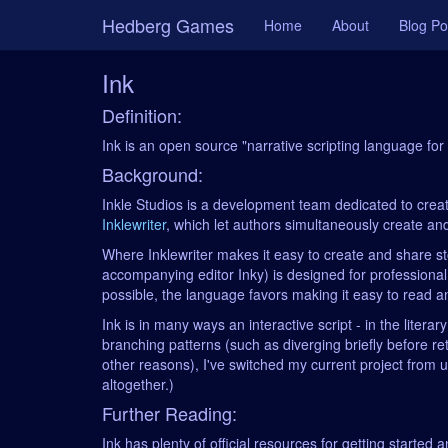
Hedberg Games
Home
About
Blog Po
Ink
Definition:
Ink is an open source "narrative scripting language f
Background:
Inkle Studios is a development team dedicated to creatin
Inklewriter
, which let authors simultaneously create and 
Where Inklewriter makes it easy to create and share st
accompanying editor Inky) is designed for professional
possible, the language favors making it easy to read and
Ink is in many ways an interactive script - in the lite
branching patterns (such as diverging briefly before r
other reasons), I've switched my current project from 
altogether.)
Further Reading:
Ink has plenty of official resources for getting started a