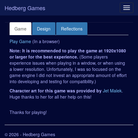
Hedberg Games
Game
Design
Reflections
Play Game
(In a browser)
Note: It is recommended to play the game at 1920x1080
or larger for the best experience.
(Some players
experience issues when playing in a window, or when using
a lower resolution. Unfortunately, I was so focused on the
game engine I did not invest an appropriate amount of effort
into developing and testing for compatibility.)
Character art for this game was provided by
Jet Malek
.
Huge thanks to her for all her help on this!
Thanks for playing!
© 2026 - Hedberg Games