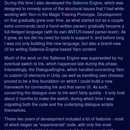
During this time I also developed the
Salience Engine
, which was
designed to remedy some of the structural issues that I had while
working with
Yarn
in the Magic Training Prototype. Development
on that gradually grew over time, as what started out as a couple
extra commands (and a hand-written parser) gradually became a
full-fledged language (with its own
ANTLR
-based parser-lexer). As
it grew, so too did my need for tools to support it, and before long
I was not only building this new language, but also a brand-new
UI for writing Salience-Engine-based Yarn content.
Much of the work on the Salience Engine was superseded by my
eventual switch to
Ink
, which happened late during this phase.
Interestingly, the DialogueEngine, which handled connecting Yarn
to custom UI elements in Unity (as well as handling user choices)
proved to be a fine foundation on which I could build a new
framework for connecting Ink and that same UI. As such,
converting the dialogue over to Ink went fairly quickly - it only took
about 2 months to make the switch, during which time I was
migrating both the code and the underlying dialogue scripts
themselves.
These two years of development included a lot of features - most
of which began as "experimental" code, with only the most