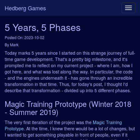
Hedberg Games
5 Years, 5 Phases
Posted On: 2023-10-02
By Mark
Today marks 5 years since I started on this strange journey of full-
time game development. That's a pretty big milestone, and it's
prompted me to reflect on my current project - where I am, how I
got here, and what was lost along the way. In particular, the code
- and the engines underneath it - has gone through an incredible
transformation in that time. Thus, for today's post, I thought I'd
describe that transformation - divided up into 5 different phases.
Magic Training Prototype (Winter 2018
- Summer 2019)
The very first iteration of the project was the
Magic Training
Prototype
. At the time, I knew there would be a lot of changes, but
I wanted to get something playable in front of people, even if it