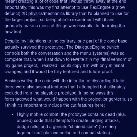
meant creating a lot of code that I would throw away at the end.
Importantly, this was my first attempt to use RexEngine a (now
defunct) 2D physics/mechanics library that I'd planned to use for
the larger project, so being able to experiment with it and
generally make a mess of things was essential for learning the
new tool.
Despite my intentions to the contrary, one part of the code base
actually survived the prototype. The DialogueEngine (which
controls both the conversation and the menu systems) was so
complete that, when I sat down to rewrite it in my "final version" of
my game project, I realized I could copy it in with only minimal
changes, and it would be fully featured and future-proof.
Besides writing the code with the intention of discarding it later,
there were also several features that I attempted but ultimately
excluded from the playable prototype. In some ways this
foreshadowed what would happen with the project longer-term, so
I think it's important to include the cut features here:
Highly mobile combat: the prototype contains dead (aka.
unused) code that attempts to create lunging attacks,
dodge rolls, and a generic "chained state" (to string
together multiple locomotion and combat states).