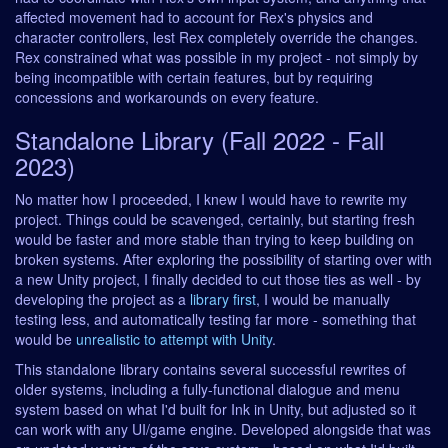
affected movement had to account for Rex's physics and
character controllers, lest Rex completely override the changes.
Rex constrained what was possible in my project - not simply by
being incompatible with certain features, but by requiring
concessions and workarounds on every feature.
Standalone Library (Fall 2022 - Fall
2023)
No matter how I proceeded, I knew I would have to rewrite my
project. Things could be scavenged, certainly, but starting fresh
would be faster and more stable than trying to keep building on
broken systems. After exploring the possibility of starting over with
a new Unity project, I finally decided to cut those ties as well - by
developing the project as a
library first
, I would be manually
testing less, and automatically testing far more - something that
would be
unrealistic to attempt with Unity
.
This standalone library contains several successful rewrites of
older systems, including a fully-functional dialogue and menu
system based on what I'd built for Ink in Unity, but adjusted so it
can work with any UI/game engine. Developed alongside that was