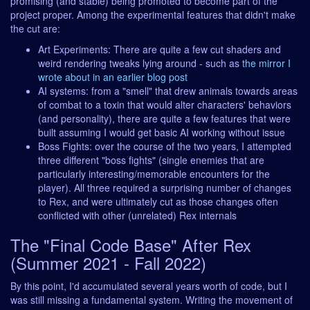
promising (and stable) being promoted to become part of the
project proper. Among the experimental features that didn't make
the cut are:
Art Experiments: There are quite a few cut shaders and
weird rendering tweaks lying around - such as
the mirror I
wrote about in an earlier blog post
AI systems: from a "smell" that drew animals towards areas
of combat to a toxin that would alter characters' behaviors
(and personality), there are quite a few features that were
built assuming I would get basic AI working without issue
Boss Fights: over the course of the two years, I attempted
three different "boss fights" (single enemies that are
particularly interesting/memorable encounters for the
player). All three required a surprising number of changes
to Rex, and were ultimately cut as those changes often
conflicted with other (unrelated) Rex internals
The "Final Code Base" After Rex
(Summer 2021 - Fall 2022)
By this point, I'd accumulated several years worth of code, but I
was still missing a fundamental system. Writing the movement of