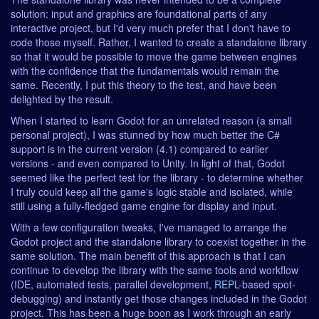
solution: input and graphics are foundational parts of any
interactive project, but I'd very much prefer that I don't have to
code those myself. Rather, I wanted to create a standalone library
so that it would be possible to move the game between engines
with the confidence that the fundamentals would remain the
same. Recently, I put this theory to the test, and have been
delighted by the result.
When I started to learn Godot for an unrelated reason (a small
personal project), I was stunned by how much better the C#
support is in the current version (4.1) compared to earlier
versions - and even compared to Unity. In light of that, Godot
seemed like the perfect test for the library - to determine whether
I truly could keep all the game's logic stable and isolated, while
still using a fully-fledged game engine for display and input.
With a few configuration tweaks, I've managed to arrange the
Godot project and the standalone library to coexist together in the
same solution. The main benefit of this approach is that I can
continue to develop the library with the same tools and workflow
(IDE, automated tests, parallel development,
REPL
-based spot-
debugging) and instantly get those changes included in the Godot
project. This has been a huge boon as I work through an early