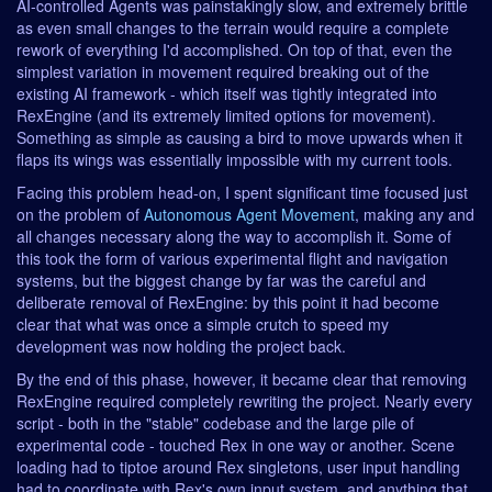
AI-controlled Agents was painstakingly slow, and extremely brittle
as even small changes to the terrain would require a complete
rework of everything I'd accomplished. On top of that, even the
simplest variation in movement required breaking out of the
existing AI framework - which itself was tightly integrated into
RexEngine (and its extremely limited options for movement).
Something as simple as causing a bird to move upwards when it
flaps its wings was essentially impossible with my current tools.
Facing this problem head-on, I spent significant time focused just
on the problem of
Autonomous Agent Movement
, making any and
all changes necessary along the way to accomplish it. Some of
this took the form of various experimental flight and navigation
systems, but the biggest change by far was the careful and
deliberate removal of RexEngine: by this point it had become
clear that what was once a simple crutch to speed my
development was now holding the project back.
By the end of this phase, however, it became clear that removing
RexEngine required completely rewriting the project. Nearly every
script - both in the "stable" codebase and the large pile of
experimental code - touched Rex in one way or another. Scene
loading had to tiptoe around Rex singletons, user input handling
had to coordinate with Rex's own input system, and anything that