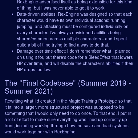
RexEngine advertised itself as being extensible for this kind
of thing, but I was never able to get it to work.
Data-driven abilities: RexEngine was designed so that each
character would have its own individual actions: running,
jumping, and attacking must be configured individually on
every character. I've always envisioned abilities being
shared/common across multiple characters - and I spent
quite a bit of time trying to find a way to do that.
Damage over time effect: I don't remember what I planned
on using it for, but there's code for a BleedEffect that lowers
HP over time, and will disable the character's abilities if their
HP drops too low.
The "Final Codebase" (Summer 2019 -
Summer 2021)
Rewriting what I'd created in the Magic Training Prototype so that
it fit into a larger, more structured project was supposed to be
something that I would only need to do once. To that end, I put in
a lot of effort to make sure everything was lined up correctly up-
front, including working through how the save and load systems
would work together with RexEngine.