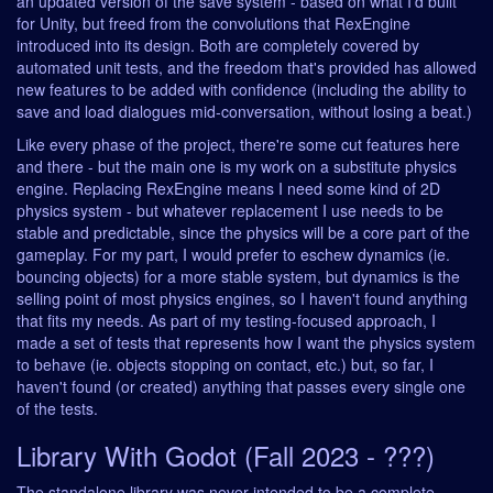
an updated version of the save system - based on what I'd built
for Unity, but freed from the convolutions that RexEngine
introduced into its design. Both are completely covered by
automated unit tests, and the freedom that's provided has allowed
new features to be added with confidence (including the ability to
save and load dialogues mid-conversation, without losing a beat.)
Like every phase of the project, there're some cut features here
and there - but the main one is my work on a substitute physics
engine. Replacing RexEngine means I need some kind of 2D
physics system - but whatever replacement I use needs to be
stable and predictable, since the physics will be a core part of the
gameplay. For my part, I would prefer to eschew dynamics (ie.
bouncing objects) for a more stable system, but dynamics is the
selling point of most physics engines, so I haven't found anything
that fits my needs. As part of my testing-focused approach, I
made a set of tests that represents how I want the physics system
to behave (ie. objects stopping on contact, etc.) but, so far, I
haven't found (or created) anything that passes every single one
of the tests.
Library With Godot (Fall 2023 - ???)
The standalone library was never intended to be a complete