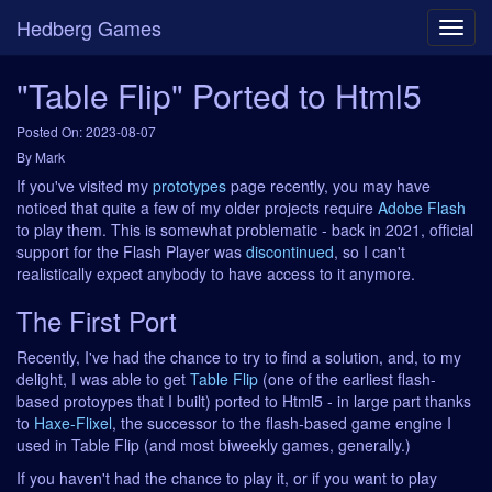
Hedberg Games
"Table Flip" Ported to Html5
Posted On: 2023-08-07
By Mark
If you've visited my
prototypes
page recently, you may have
noticed that quite a few of my older projects require
Adobe Flash
to play them. This is somewhat problematic - back in 2021, official
support for the Flash Player was
discontinued
, so I can't
realistically expect anybody to have access to it anymore.
The First Port
Recently, I've had the chance to try to find a solution, and, to my
delight, I was able to get
Table Flip
(one of the earliest flash-
based protoypes that I built) ported to Html5 - in large part thanks
to
Haxe-Flixel
, the successor to the flash-based game engine I
used in Table Flip (and most biweekly games, generally.)
If you haven't had the chance to play it, or if you want to play