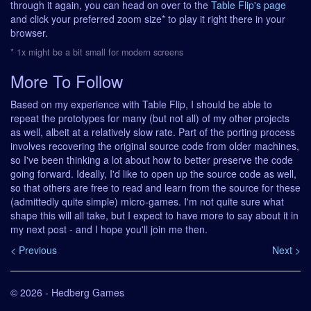
through it again, you can head on over to the
Table Flip's page
and click your preferred zoom size* to play it right there in your
browser.
* 1x might be a bit small for modern screens
More To Follow
Based on my experience with Table Flip, I should be able to
repeat the prototypes for many (but not all) of my other projects
as well, albeit at a relatively slow rate. Part of the porting process
involves recovering the original source code from older machines,
so I've been thinking a lot about how to better preserve the code
going forward. Ideally, I'd like to open up the source code as well,
so that others are free to read and learn from the source for these
(admittedly quite simple) micro-games. I'm not quite sure what
shape this will all take, but I expect to have more to say about it in
my next post - and I hope you'll join me then.
< Previous
Next >
© 2026 - Hedberg Games